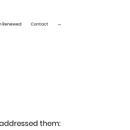
h Renewed
Contact
d addressed them: