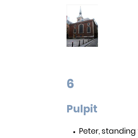
6
Pulpit
Peter, standing