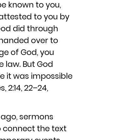
 be known to you,
 attested to you by
God did through
handed over to
ge of God, you
he law. But God
e it was impossible
, 2:14, 22–24,
s ago, sermons
o connect the text