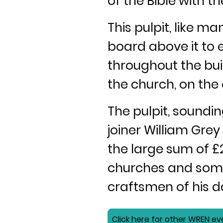
of the Bible with 
This pulpit, like m
board above it to 
throughout the buil
the church, on the 
The pulpit, sound
joiner William Gre
the large sum of £
churches and some 
craftsmen of his d
Click here for other WREN ev