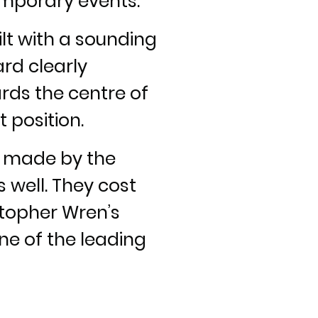
temporary events.
ilt with a sounding
rd clearly
ards the centre of
 position.
e made by the
 well. They cost
stopher Wren’s
ne of the leading