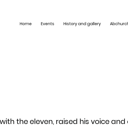
Home
Events
History and gallery
Abchurc
 with the eleven, raised his voice an