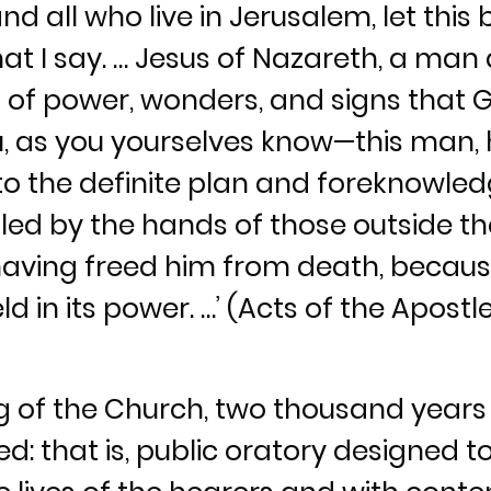
d all who live in Jerusalem, let this
hat I say. … Jesus of Nazareth, a man
 of power, wonders, and signs that 
 as you yourselves know—this man, 
o the definite plan and foreknowled
illed by the hands of those outside t
having freed him from death, becaus
d in its power. …’ (Acts of the Apostles
ng of the Church, two thousand year
: that is, public oratory designed t