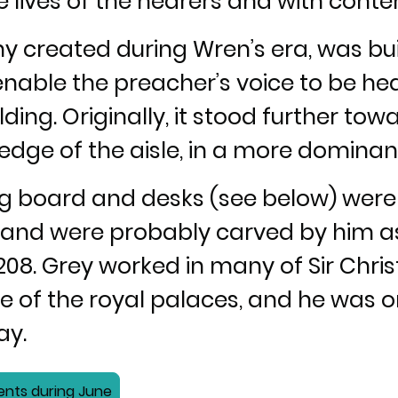
the lives of the hearers and with con
any created during Wren’s era, was bu
enable the preacher’s voice to be hea
ding. Originally, it stood further tow
edge of the aisle, in a more dominant
ing board and desks (see below) wer
y and were probably carved by him as
208. Grey worked in many of Sir Chri
of the royal palaces, and he was o
ay.
ents during June