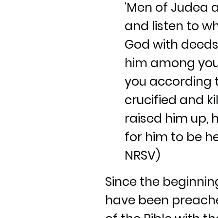
‘Men of Judea an
and listen to w
God with deeds
him among you,
you according t
crucified and k
raised him up, 
for him to be hel
NRSV)
Since the beginni
have been preached